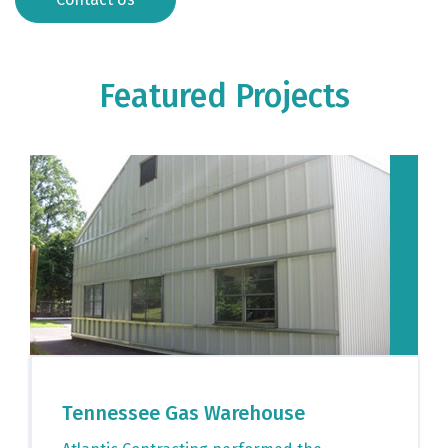
Featured Projects
Tennessee Gas Warehouse