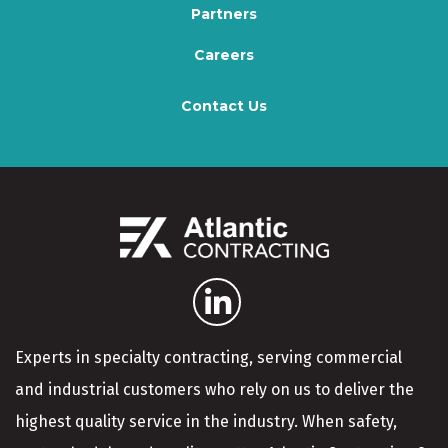
Partners
Careers
Contact Us
Experts in specialty contracting, serving commercial
and industrial customers who rely on us to deliver the
highest quality service in the industry. When safety,