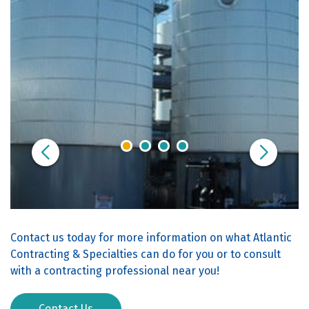
Contact us today for more information on what Atlantic
Contracting & Specialties can do for you or to consult
with a contracting professional near you!
Contact Us