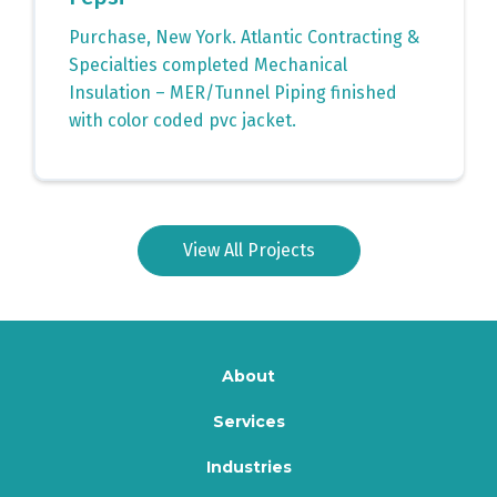
Purchase, New York. Atlantic Contracting &
Specialties completed Mechanical
Insulation – MER/Tunnel Piping finished
with color coded pvc jacket.
View All Projects
About
Services
Industries