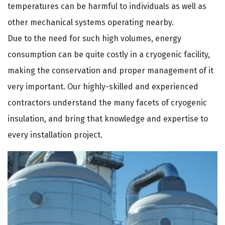
temperatures can be harmful to individuals as well as
other mechanical systems operating nearby.
Due to the need for such high volumes, energy
consumption can be quite costly in a cryogenic facility,
making the conservation and proper management of it
very important. Our highly-skilled and experienced
contractors understand the many facets of cryogenic
insulation, and bring that knowledge and expertise to
every installation project.