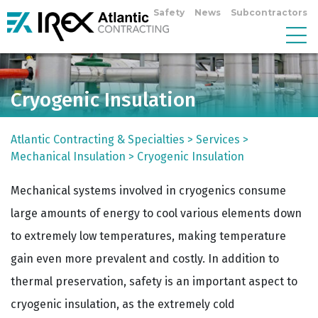
Safety
News
Subcontractors
Cryogenic Insulation
Atlantic Contracting & Specialties
>
Services
>
Mechanical Insulation
>
Cryogenic Insulation
Mechanical systems involved in cryogenics consume
large amounts of energy to cool various elements down
to extremely low temperatures, making temperature
gain even more prevalent and costly. In addition to
thermal preservation, safety is an important aspect to
cryogenic insulation, as the extremely cold