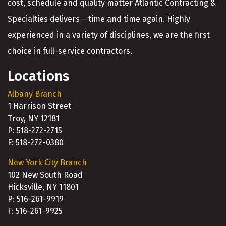
cost, schedule and quality matter Atlantic Contracting &
Specialties delivers – time and time again. Highly
experienced in a variety of disciplines, we are the first
choice in full-service contractors.
Locations
Albany Branch
1 Harrison Street
Troy, NY 12181
P: 518-272-2715
F: 518-272-0380
New York City Branch
102 New South Road
Hicksville, NY 11801
P: 516-261-9919
F: 516-261-9925