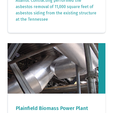
Atlantic Contracting performed the
asbestos removal of 11,000 square feet of
asbestos siding from the existing structure
at the Tennessee
Plainfield Biomass Power Plant