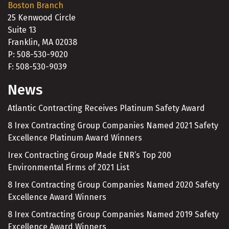
Boston Branch
25 Kenwood Circle
Suite 13
Franklin, MA 02038
P: 508-530-9020
F: 508-530-9039
News
Atlantic Contracting Receives Platinum Safety Award
8 Irex Contracting Group Companies Named 2021 Safety
Excellence Platinum Award Winners
Irex Contracting Group Made ENR’s Top 200
Environmental Firms of 2021 List
8 Irex Contracting Group Companies Named 2020 Safety
Excellence Award Winners
8 Irex Contracting Group Companies Named 2019 Safety
Excellence Award Winners