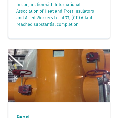
In conjunction with International
Association of Heat and Frost Insulators
and Allied Workers Local 33, (CT.) Atlantic
reached substantial completion
Pepsi