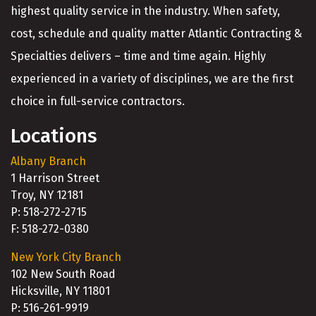
highest quality service in the industry. When safety,
cost, schedule and quality matter Atlantic Contracting &
Specialties delivers – time and time again. Highly
experienced in a variety of disciplines, we are the first
choice in full-service contractors.
Locations
Albany Branch
1 Harrison Street
Troy, NY 12181
P: 518-272-2715
F: 518-272-0380
New York City Branch
102 New South Road
Hicksville, NY 11801
P: 516-261-9919