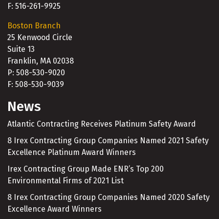
F: 516-261-9925
Boston Branch
25 Kenwood Circle
Suite 13
Franklin, MA 02038
P: 508-530-9020
F: 508-530-9039
News
Atlantic Contracting Receives Platinum Safety Award
8 Irex Contracting Group Companies Named 2021 Safety
Excellence Platinum Award Winners
Irex Contracting Group Made ENR’s Top 200
Environmental Firms of 2021 List
8 Irex Contracting Group Companies Named 2020 Safety
Excellence Award Winners