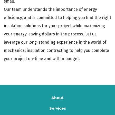
small.
Our team understands the importance of energy
efficiency, and is committed to helping you find the right
insulation solutions for your project while maximizing
your energy-saving dollars in the process. Let us
leverage our long-standing experience in the world of
mechanical insulation contracting to help you complete
your project on-time and within budget.
About
Services