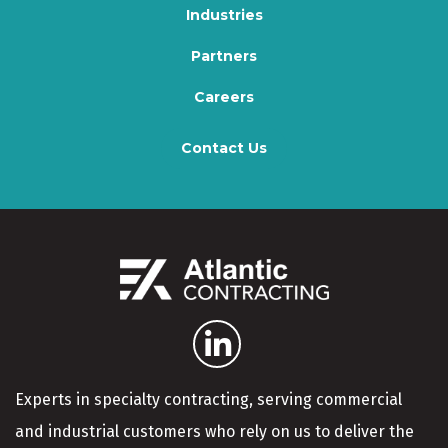
Industries
Partners
Careers
Contact Us
Experts in specialty contracting, serving commercial
and industrial customers who rely on us to deliver the