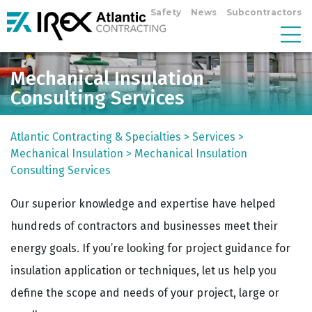
Safety
News
Subcontractors
Mechanical Insulation
Consulting Services
Atlantic Contracting & Specialties
>
Services
>
Mechanical Insulation
>
Mechanical Insulation
Consulting Services
Our superior knowledge and expertise have helped
hundreds of contractors and businesses meet their
energy goals. If you’re looking for project guidance for
insulation application or techniques, let us help you
define the scope and needs of your project, large or