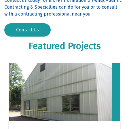
Contact us today for more information on what Atlantic
Contracting & Specialties can do for you or to consult
with a contracting professional near you!
Contact Us
Featured Projects