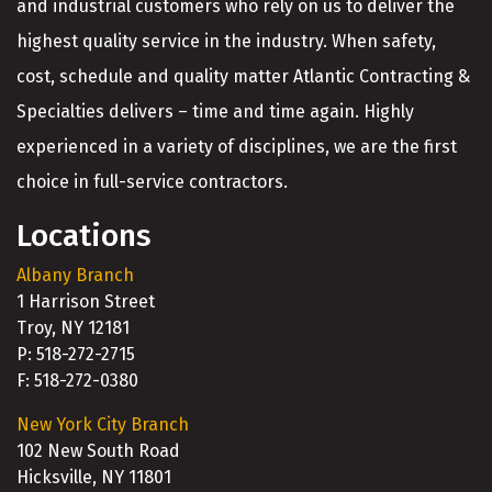
and industrial customers who rely on us to deliver the
highest quality service in the industry. When safety,
cost, schedule and quality matter Atlantic Contracting &
Specialties delivers – time and time again. Highly
experienced in a variety of disciplines, we are the first
choice in full-service contractors.
Locations
Albany Branch
1 Harrison Street
Troy, NY 12181
P: 518-272-2715
F: 518-272-0380
New York City Branch
102 New South Road
Hicksville, NY 11801