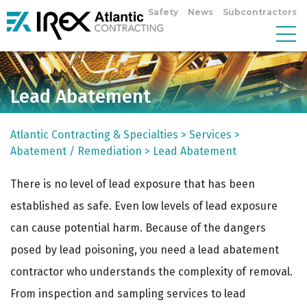
Safety
News
Subcontractors
Lead Abatement
Atlantic Contracting & Specialties
>
Services
>
Abatement / Remediation
>
Lead Abatement
There is no level of lead exposure that has been
established as safe. Even low levels of lead exposure
can cause potential harm. Because of the dangers
posed by lead poisoning, you need a lead abatement
contractor who understands the complexity of removal.
From inspection and sampling services to lead