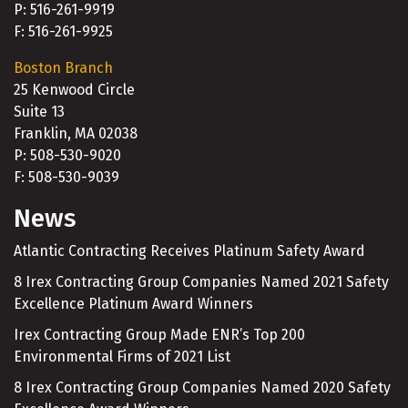
P: 516-261-9919
F: 516-261-9925
Boston Branch
25 Kenwood Circle
Suite 13
Franklin, MA 02038
P: 508-530-9020
F: 508-530-9039
News
Atlantic Contracting Receives Platinum Safety Award
8 Irex Contracting Group Companies Named 2021 Safety
Excellence Platinum Award Winners
Irex Contracting Group Made ENR’s Top 200
Environmental Firms of 2021 List
8 Irex Contracting Group Companies Named 2020 Safety