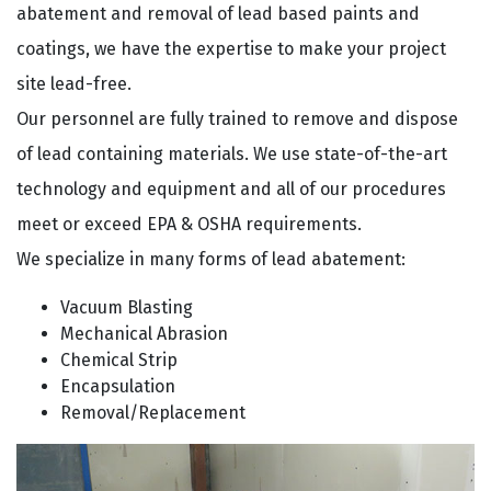
abatement and removal of lead based paints and
coatings, we have the expertise to make your project
site lead-free.
Our personnel are fully trained to remove and dispose
of lead containing materials. We use state-of-the-art
technology and equipment and all of our procedures
meet or exceed EPA & OSHA requirements.
We specialize in many forms of lead abatement:
Vacuum Blasting
Mechanical Abrasion
Chemical Strip
Encapsulation
Removal/Replacement