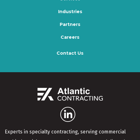
Industries
Partners
Careers
Contact Us
Experts in specialty contracting, serving commercial