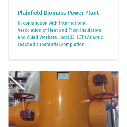
Plainfield Biomass Power Plant
In conjunction with International
Association of Heat and Frost Insulators
and Allied Workers Local 33, (CT.) Atlantic
reached substantial completion