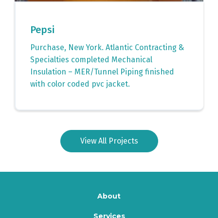
Pepsi
Purchase, New York. Atlantic Contracting &
Specialties completed Mechanical
Insulation – MER/Tunnel Piping finished
with color coded pvc jacket.
View All Projects
About
Services