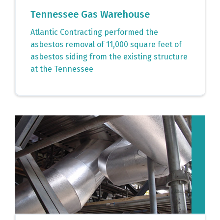
Tennessee Gas Warehouse
Atlantic Contracting performed the
asbestos removal of 11,000 square feet of
asbestos siding from the existing structure
at the Tennessee