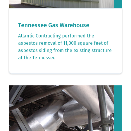
Tennessee Gas Warehouse
Atlantic Contracting performed the
asbestos removal of 11,000 square feet of
asbestos siding from the existing structure
at the Tennessee