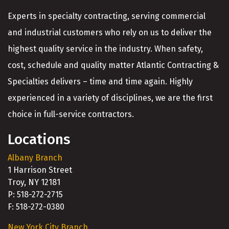
Experts in specialty contracting, serving commercial
and industrial customers who rely on us to deliver the
highest quality service in the industry. When safety,
cost, schedule and quality matter Atlantic Contracting &
Specialties delivers – time and time again. Highly
experienced in a variety of disciplines, we are the first
choice in full-service contractors.
Locations
Albany Branch
1 Harrison Street
Troy, NY 12181
P: 518-272-2715
F: 518-272-0380
New York City Branch