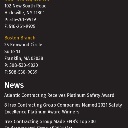
102 New South Road
Hicksville, NY 11801
P: 516-261-9919
F: 516-261-9925
Boston Branch
25 Kenwood Circle
Suite 13
Franklin, MA 02038
P: 508-530-9020
F: 508-530-9039
News
Atlantic Contracting Receives Platinum Safety Award
8 Irex Contracting Group Companies Named 2021 Safety
Excellence Platinum Award Winners
Irex Contracting Group Made ENR’s Top 200