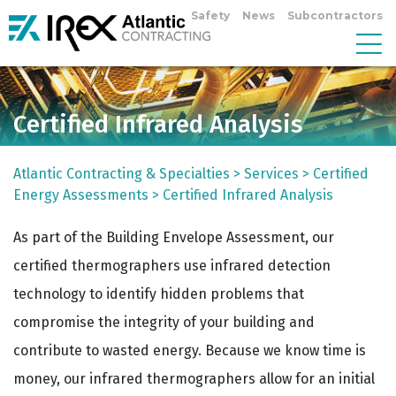
Safety
News
Subcontractors
Certified Infrared Analysis
Atlantic Contracting & Specialties
>
Services
>
Certified
Energy Assessments
>
Certified Infrared Analysis
As part of the Building Envelope Assessment, our
certified thermographers use infrared detection
technology to identify hidden problems that
compromise the integrity of your building and
contribute to wasted energy. Because we know time is
money, our infrared thermographers allow for an initial