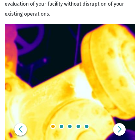
evaluation of your facility without disruption of your
existing operations.