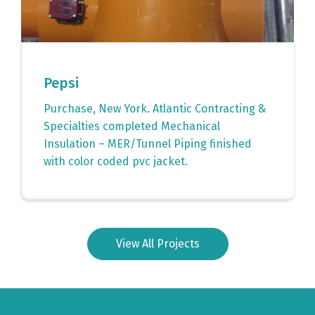
Pepsi
Purchase, New York. Atlantic Contracting &
Specialties completed Mechanical
Insulation – MER/Tunnel Piping finished
with color coded pvc jacket.
View All Projects