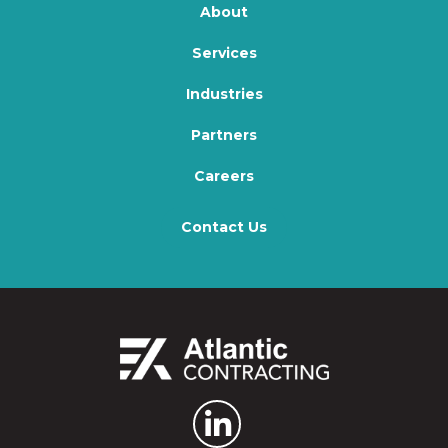
About
Services
Industries
Partners
Careers
Contact Us