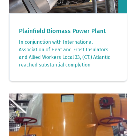
Plainfield Biomass Power Plant
In conjunction with International
Association of Heat and Frost Insulators
and Allied Workers Local 33, (CT.) Atlantic
reached substantial completion