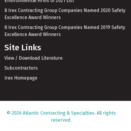
Environmental Firms of 2021 List
8 Irex Contracting Group Companies Named 2020 Safety
Excellence Award Winners
8 Irex Contracting Group Companies Named 2019 Safety
Excellence Award Winners
Site Links
View / Download Literature
Subcontractors
Irex Homepage
© 2026 Atlantic Contracting & Specialties. All rights
reserved.