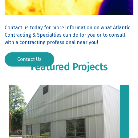
Contact us today for more information on what Atlantic
Contracting & Specialties can do for you or to consult
with a contracting professional near you!
Contact Us
Featured Projects