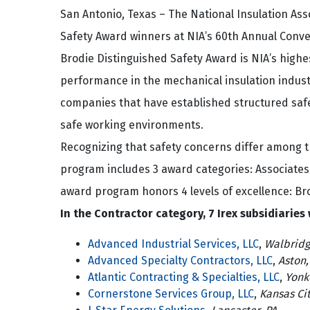
San Antonio, Texas – The National Insulation As
Safety Award winners at NIA’s 60th Annual Conve
Brodie Distinguished Safety Award is NIA’s highe
performance in the mechanical insulation indust
companies that have established structured saf
safe working environments.
Recognizing that safety concerns differ among t
program includes 3 award categories: Associates
award program honors 4 levels of excellence: Bro
In the Contractor category, 7 Irex subsidiaries
Advanced Industrial Services, LLC
,
Walbridg
Advanced Specialty Contractors, LLC
,
Aston,
Atlantic Contracting & Specialties, LLC
,
Yonk
Cornerstone Services Group, LLC
,
Kansas Ci