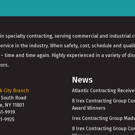
in specialty contracting, serving commercial and industrial 
service in the industry. When safety, cost, schedule and quali
 – time and time again. Highly experienced in a variety of disci
ors.
News
k City Branch
Atlantic Contracting Receiv
 South Road
8 Irex Contracting Group C
le, NY 11801
Award Winners
61-9919
Irex Contracting Group Made
61-9925
8 Irex Contracting Group C