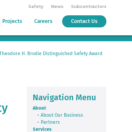
Safety
News
Subcontractors
Projects
Careers
Contact Us
Theodore H. Brodie Distinguished Safety Award
Navigation Menu
ty
About
About Our Business
Partners
Services