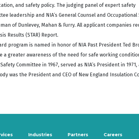
tion, and safety policy. The judging panel of expert safety
ttee leadership and NIA’s General Counsel and Occupational 
man of Dunlevey, Mahan & Furry. All applicant companies re
sis Results (STAR) Report.
ard program is named in honor of NIA Past President Ted Br
e a greater awareness of the need for safe working condition
 Safety Committee in 1967, served as NIA’s President in 1971,
oody was the President and CEO of New England Insulation Co.,
rvices
Industries
Partners
Careers