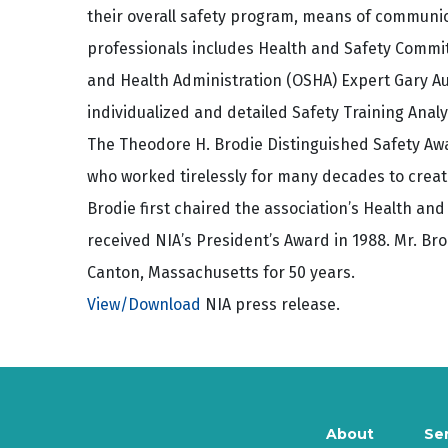
their overall safety program, means of communica
professionals includes Health and Safety Commi
and Health Administration (OSHA) Expert Gary Au
individualized and detailed Safety Training Analy
The Theodore H. Brodie Distinguished Safety Aw
who worked tirelessly for many decades to creat
Brodie first chaired the association’s Health and
received NIA’s President’s Award in 1988. Mr. Br
Canton, Massachusetts for 50 years.
View/Download
NIA press release.
About
Se