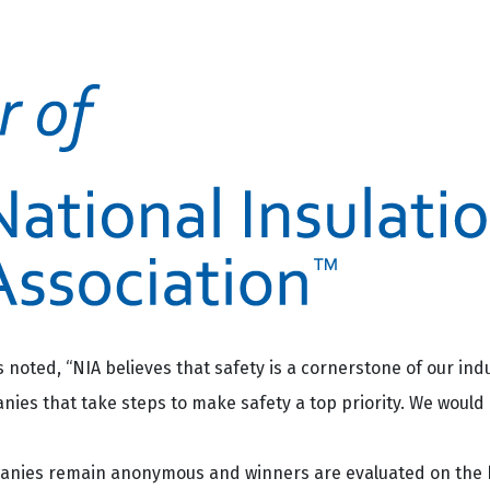
noted, “NIA believes that safety is a cornerstone of our indu
s that take steps to make safety a top priority. We would l
panies remain anonymous and winners are evaluated on the 