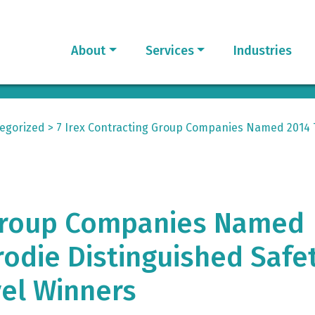
About
Services
Industries
egorized
>
7 Irex Contracting Group Companies Named 2014 
 Group Companies Named
odie Distinguished Safe
el Winners