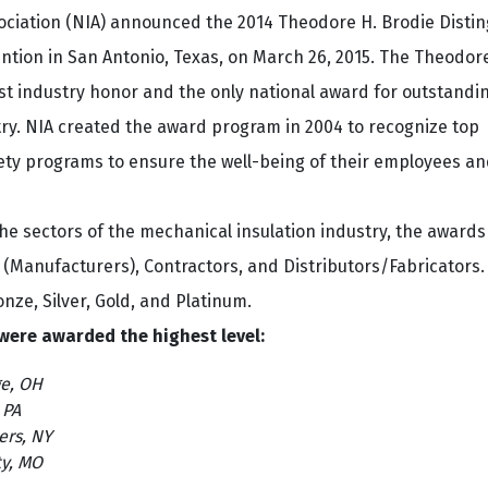
sociation (NIA) announced the 2014 Theodore H. Brodie Disti
ntion in San Antonio, Texas, on March 26, 2015. The Theodor
st industry honor and the only national award for outstandi
ry. NIA created the award program in 2004 to recognize top
ety programs to ensure the well-being of their employees an
he sectors of the mechanical insulation industry, the awards
 (Manufacturers), Contractors, and Distributors/Fabricators.
nze, Silver, Gold, and Platinum.
 were awarded the highest level:
e, OH
 PA
ers, NY
ty, MO