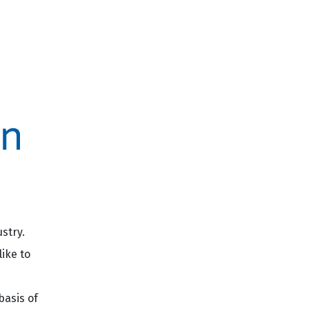
stry.
ike to
basis of