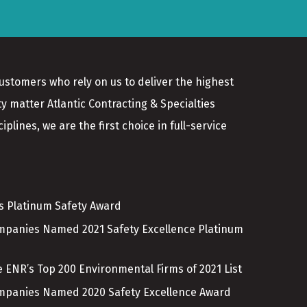
customers who rely on us to deliver the highest
ty matter Atlantic Contracting & Specialties
plines, we are the first choice in full-service
es Platinum Safety Award
ompanies Named 2021 Safety Excellence Platinum
 ENR’s Top 200 Environmental Firms of 2021 List
ompanies Named 2020 Safety Excellence Award