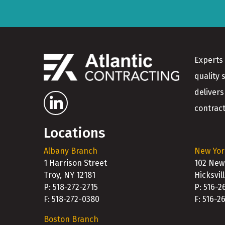
Experts 
quality 
delivers
contract
Locations
Albany Branch
New Yor
1 Harrison Street
102 New
Troy, NY 12181
Hicksvil
P: 518-272-2715
P: 516-2
F: 518-272-0380
F: 516-2
Boston Branch