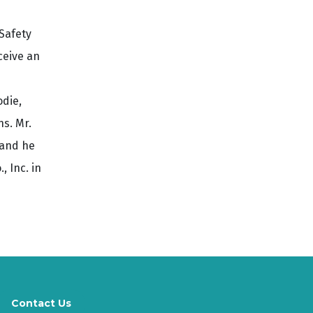
Safety
ceive an
odie,
s. Mr.
 and he
 Inc. in
Contact Us