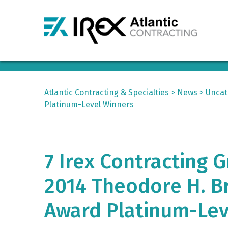
Atlantic Contracting & Specialties
>
News
>
Uncat
Platinum-Level Winners
7 Irex Contracting
2014 Theodore H. Br
Award Platinum-Lev