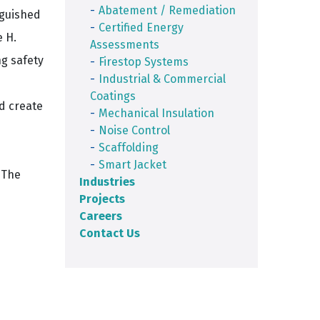
Abatement / Remediation
nguished
Certified Energy
e H.
Assessments
ng safety
Firestop Systems
Industrial & Commercial
Coatings
d create
Mechanical Insulation
Noise Control
Scaffolding
Smart Jacket
 The
Industries
Projects
Careers
Contact Us