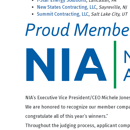
I-Star Energy Solutions
,
Lancaster, PA
New States Contracting, LLC
,
Sayreville, NJ
Summit Contracting, LLC
,
Salt Lake City, UT
NIA’s Executive Vice President/CEO Michele Jones 
We are honored to recognize our member companie
congratulate all of this year’s winners.”
Throughout the judging process, applicant com